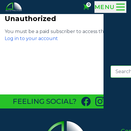
0
MENU
Unauthorized
You must be a paid subscriber to access this video
Log in to your account
FEELING SOCIAL?