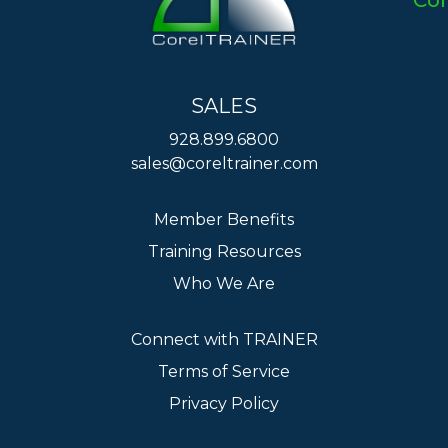
Co
SALES
928.899.6800
sales@coreltrainer.com
Member Benefits
Training Resources
Who We Are
Connect with TRAINER
Terms of Service
Privacy Policy