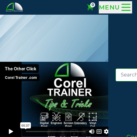
0
MENU