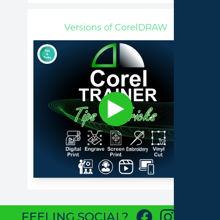
Versions of CorelDRAW
FEELING SOCIAL?