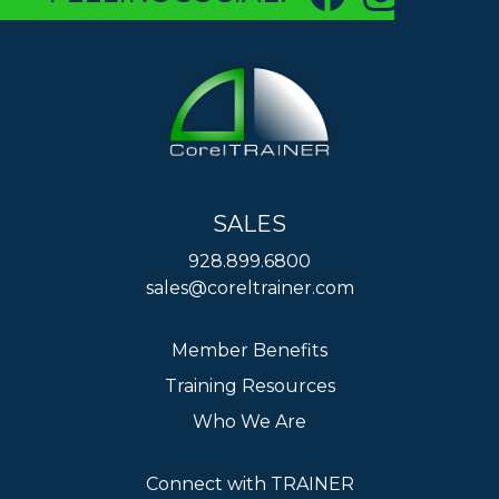
SALES
928.899.6800
sales@coreltrainer.com
Member Benefits
Training Resources
Who We Are
Connect with TRAINER