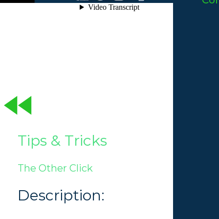
Co
Tips & Tricks
The Other Click
Description: