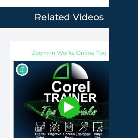
Related Videos
Zoom-In Works Online Too