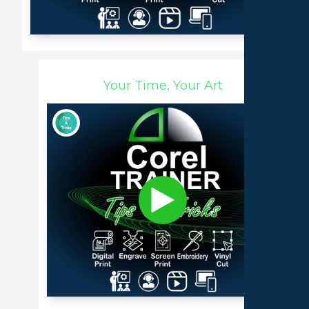
Your Time, Your Art