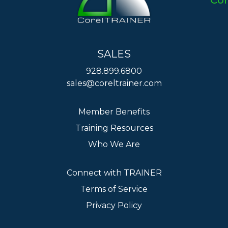
Co
SALES
928.899.6800
sales@coreltrainer.com
Member Benefits
Training Resources
Who We Are
Connect with TRAINER
Terms of Service
Privacy Policy