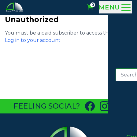
0
MENU
Unauthorized
You must be a paid subscriber to access this video
Log in to your account
FEELING SOCIAL?