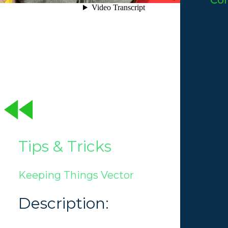
Co
Tips & Tricks
Keeping Things Vector
Description: