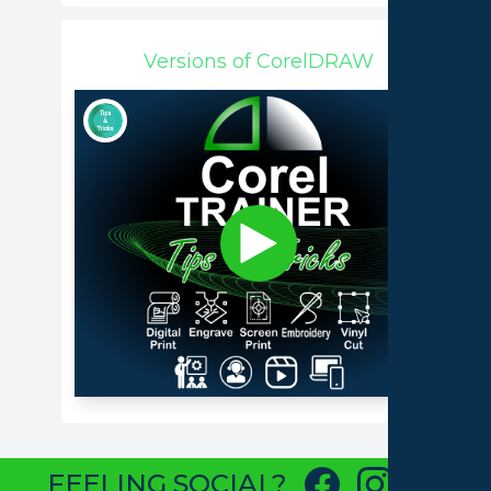
Versions of CorelDRAW
FEELING SOCIAL?