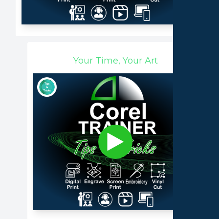
Your Time, Your Art