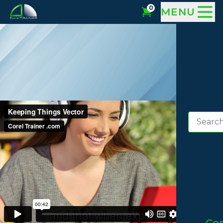
0
MENU