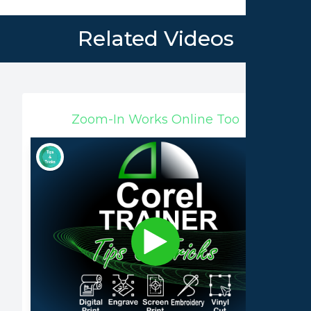
Related Videos
Zoom-In Works Online Too