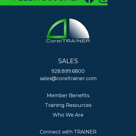
SALES
928.899.6800
sales@coreltrainer.com
Member Benefits
Training Resources
Who We Are
Connect with TRAINER