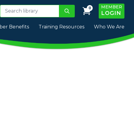
MEMBER
0
LOGIN
er Benefits
Training Resources
Who We Are