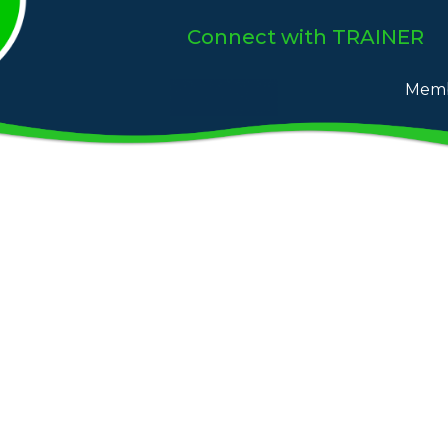
Connect
with TRAINER
Memb