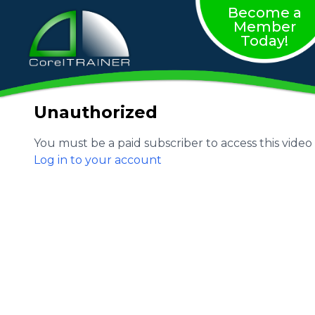
Become a
Member
Today!
Unauthorized
You must be a paid subscriber to access this video
Log in to your account