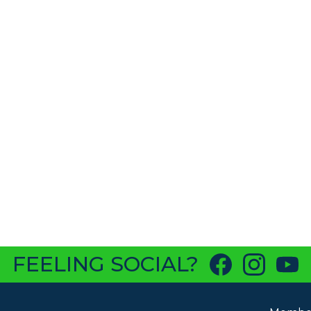
FEELING SOCIAL?