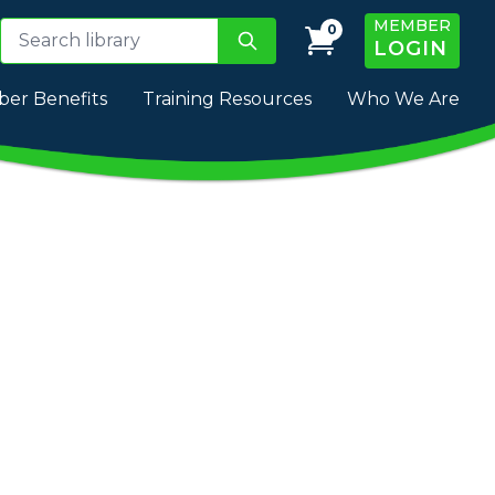
MEMBER
0
LOGIN
er Benefits
Training Resources
Who We Are