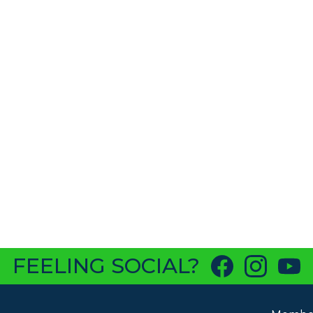
FEELING SOCIAL?