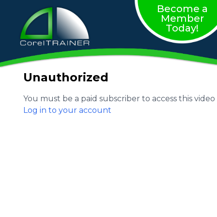
Become a
Member
Today!
Unauthorized
You must be a paid subscriber to access this video
Log in to your account