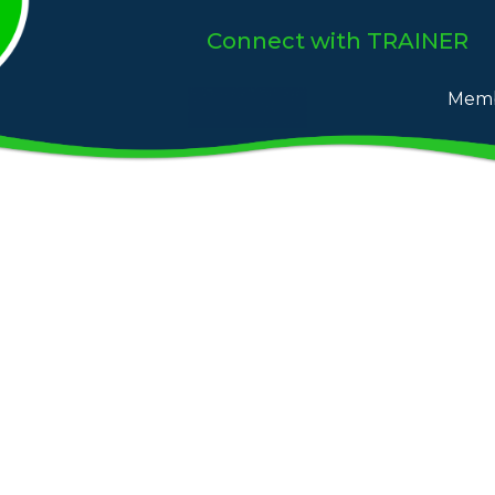
Connect
with TRAINER
Memb