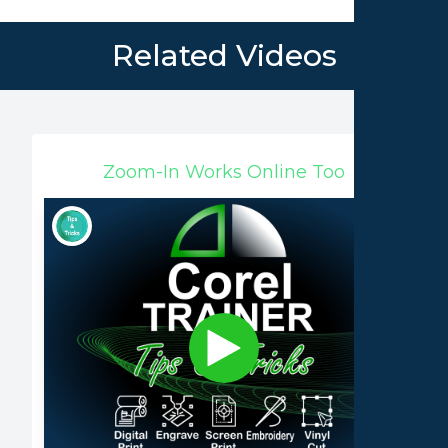
Related Videos
Zoom-In Works Online Too