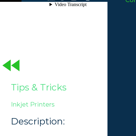
Co
Tips & Tricks
Inkjet Printers
Description: