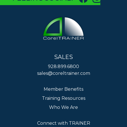
SALES
928.899.6800
sales@coreltrainer.com
Member Benefits
Training Resources
Who We Are
Connect with TRAINER