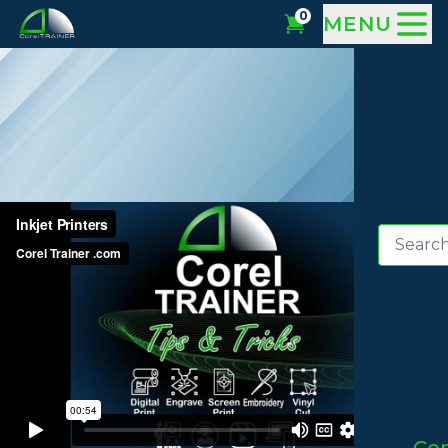
0
MENU