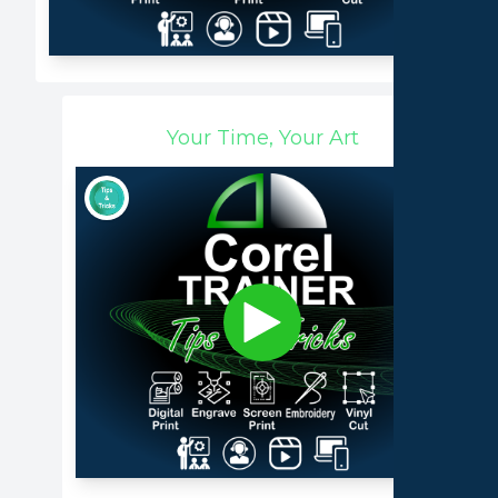
Your Time, Your Art