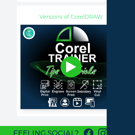
Versions of CorelDRAW
FEELING SOCIAL?