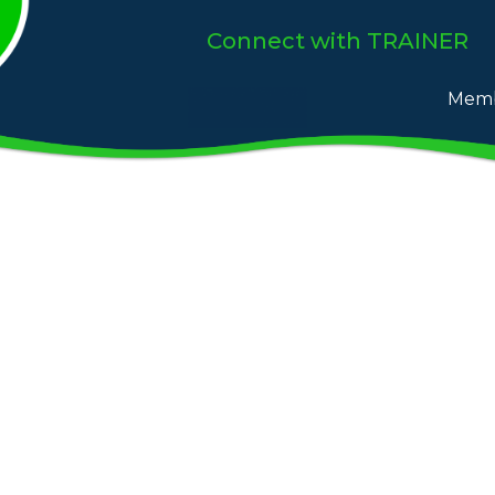
Connect
with TRAINER
Memb