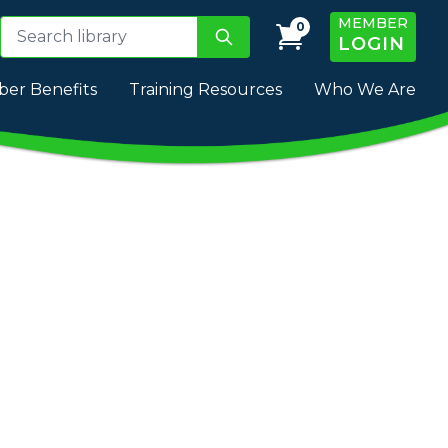
MEMBER
0
LOGIN
er Benefits
Training Resources
Who We Are