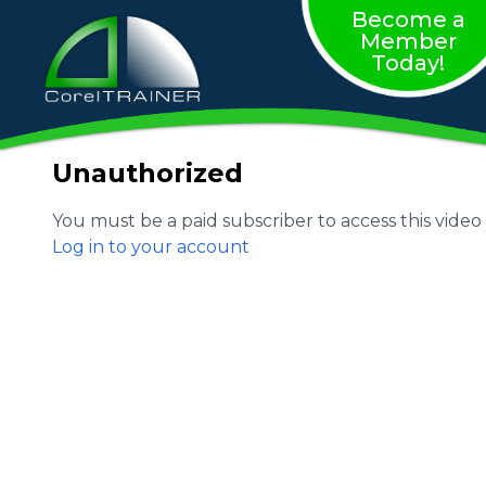
Become a
Member
Today!
Unauthorized
You must be a paid subscriber to access this video
Log in to your account