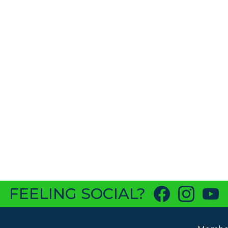
FEELING SOCIAL?