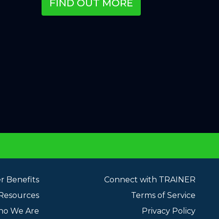
FIND OUT MORE
 Benefits
Connect with TRAINER
 Resources
Terms of Service
o We Are
Privacy Policy