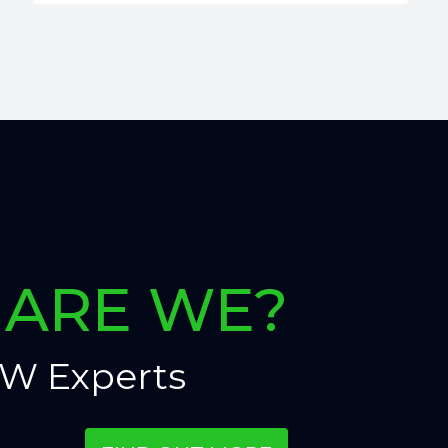
ARE WE?
W Experts