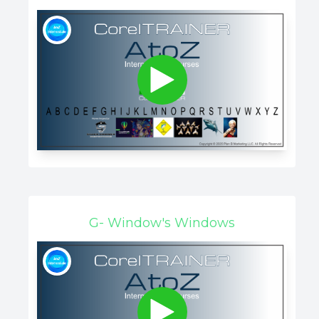
G- Window's Windows