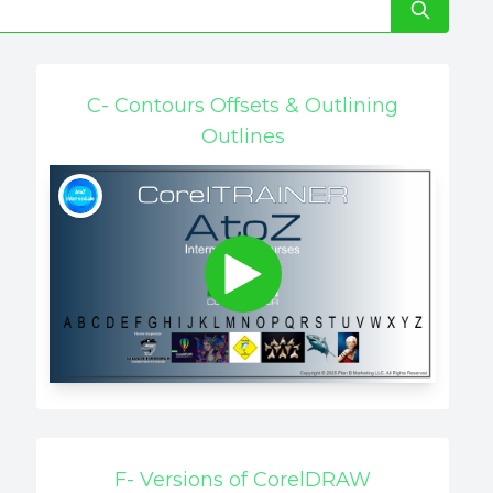
C- Contours Offsets & Outlining
Outlines
F- Versions of CorelDRAW