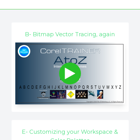
B- Bitmap Vector Tracing, again
E- Customizing your Workspace &