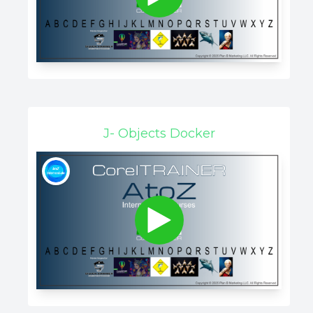
J- Objects Docker