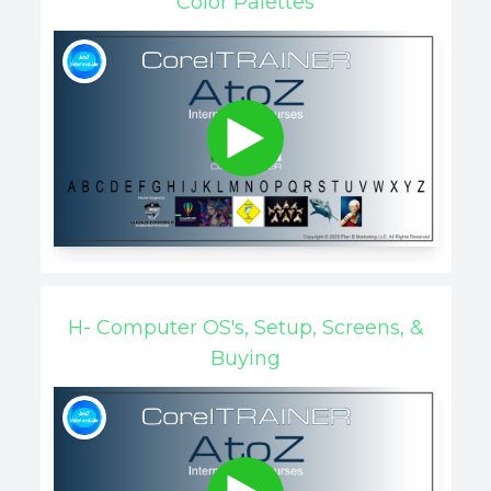
Color Palettes
H- Computer OS's, Setup, Screens, &
Buying