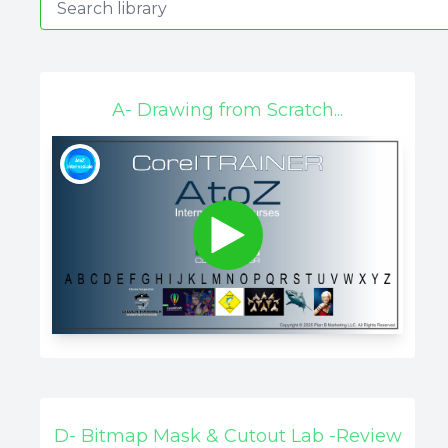
A- Drawing from Scratch...
D- Bitmap Mask & Cutout Lab -Review