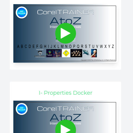
I- Properties Docker