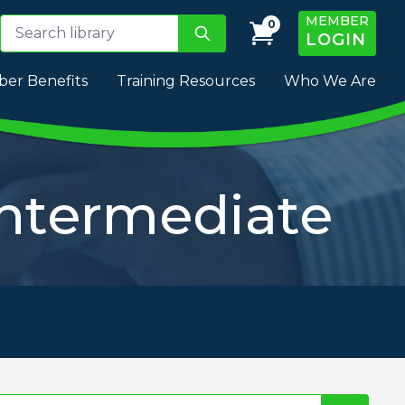
MEMBER
0
LOGIN
er Benefits
Training Resources
Who We Are
Intermediate