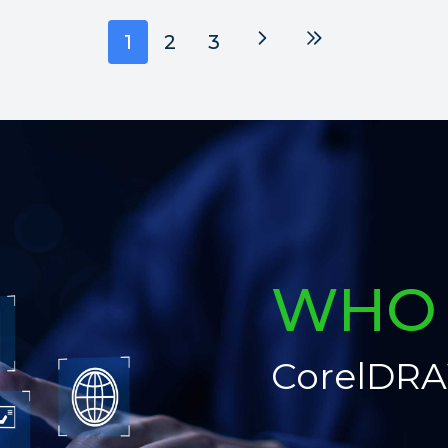
Next
Last
1
2
3
WHO 
CorelDRA