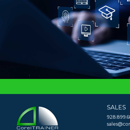
SALES
928.899.
sales@cor