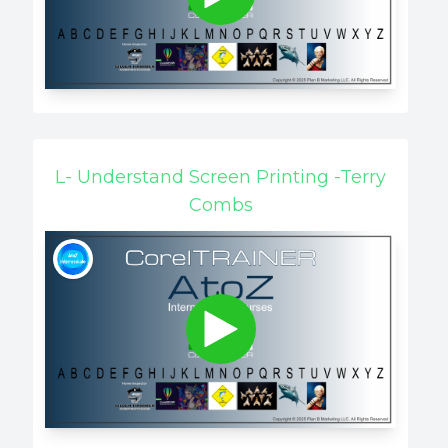
L- Understand Screen Printing -Terry
Combs