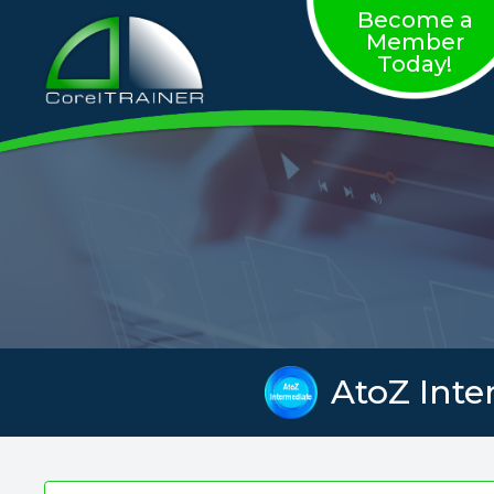
Become a
Member
Today!
AtoZ Inte