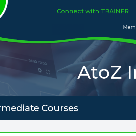
Connect
with TRAINER
Memb
AtoZ 
rmediate Courses