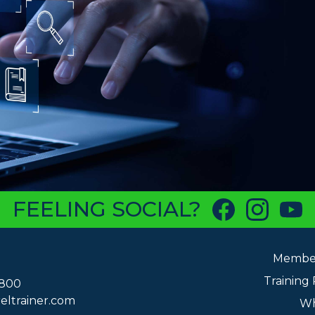
FEELING SOCIAL?
Member
Training
6800
eltrainer.com
Wh