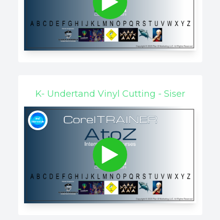
K- Undertand Vinyl Cutting - Siser